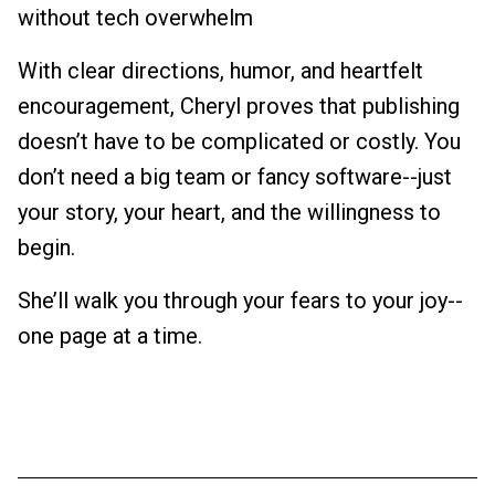
without tech overwhelm
With clear directions, humor, and heartfelt
encouragement, Cheryl proves that publishing
doesn’t have to be complicated or costly. You
don’t need a big team or fancy software--just
your story, your heart, and the willingness to
begin.
She’ll walk you through your fears to your joy--
one page at a time.