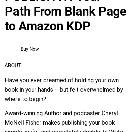
Path From Blank Page
to Amazon KDP
Buy Now
ABOUT
Have you ever dreamed of holding your own
book in your hands -- but felt overwhelmed by
where to begin?
Award-winning Author and podcaster Cheryl
McNeil Fisher makes publishing your book