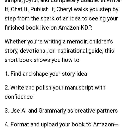
simple, joyful, and completely doable. In Write
It, Chat It, Publish It, Cheryl walks you step by
step from the spark of an idea to seeing your
finished book live on Amazon KDP.
Whether you’re writing a memoir, children’s
story, devotional, or inspirational guide, this
short book shows you how to:
1. Find and shape your story idea
2. Write and polish your manuscript with
confidence
3. Use AI and Grammarly as creative partners
4. Format and upload your book to Amazon--