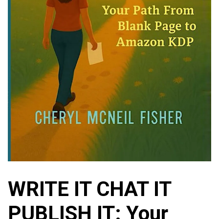
WRITE IT CHAT IT
PUBLISH IT: Your