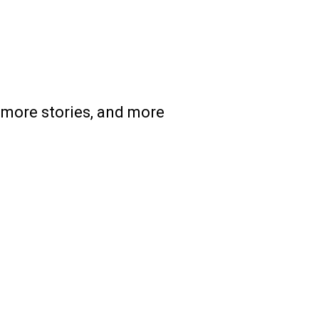
 more stories, and more