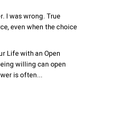
r. I was wrong. True
rce, even when the choice
ur Life with an Open
 being willing can open
er is often...