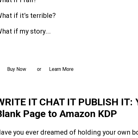
hat if it’s terrible?
hat if my story...
ead more
Buy Now
Learn More
or
WRITE IT CHAT IT PUBLISH IT: 
Blank Page to Amazon KDP
ave you ever dreamed of holding your own boo