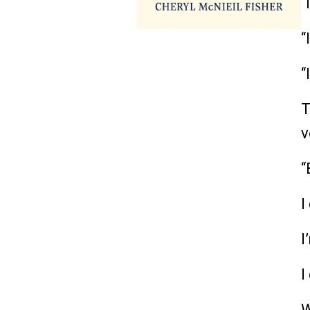
“
“
“
T
v
“
I
I
I
W