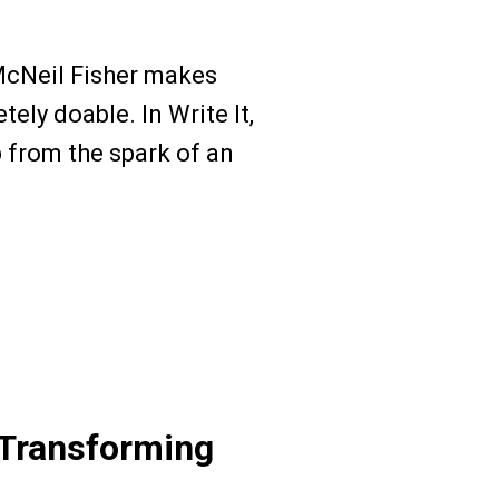
McNeil Fisher makes
ely doable. In Write It,
ep from the spark of an
Transforming