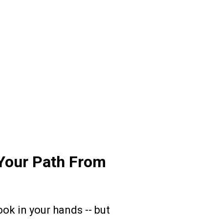
Your Path From
k in your hands -- but