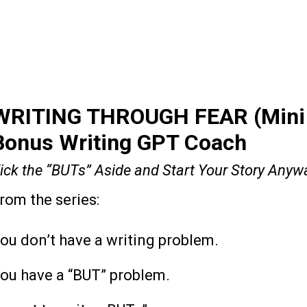
WRITING THROUGH FEAR (Mini 
Bonus Writing GPT Coach
ick the “BUTs” Aside and Start Your Story Anyw
rom the series:
The Learning Library
ou don’t have a writing problem.
ou have a “BUT” problem.