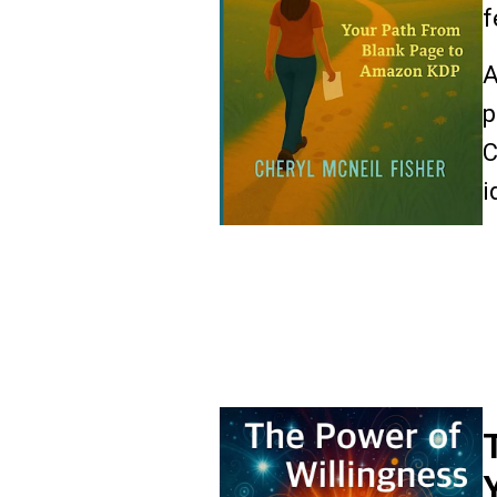
f
A
p
C
i
R