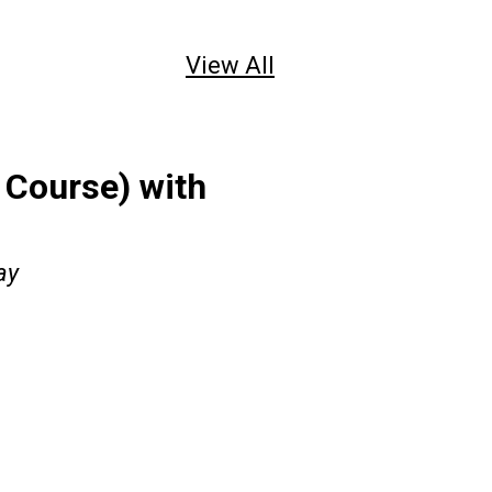
View All
Course) with
ay