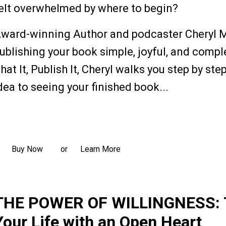
elt overwhelmed by where to begin?
ward-winning Author and podcaster Cheryl 
ublishing your book simple, joyful, and complet
hat It, Publish It, Cheryl walks you step by st
dea to seeing your finished book...
ead more
Buy Now
Learn More
or
THE POWER OF WILLINGNESS: 
Your Life with an Open Heart