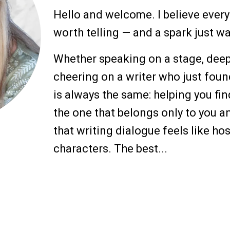
Hello and welcome. I believe every
worth telling — and a spark just wa
Whether speaking on a stage, deep 
cheering on a writer who just foun
is always the same: helping you fin
the one that belongs only to you an
that writing dialogue feels like ho
characters. The best...
more
Writing Works Wonders — Advanci
Cheryl and Helix-Guiding Eyes for t