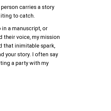
 person carries a story
iting to catch.
in a manuscript, or
d their voice, my mission
d that inimitable spark,
d your story. I often say
sting a party with my
ng Beyond Barriers
he Blind