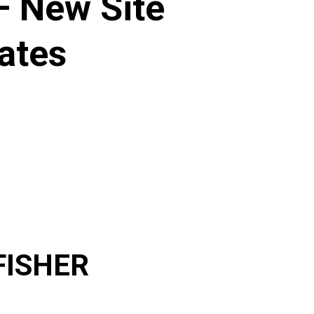
 New Site
ates
FISHER