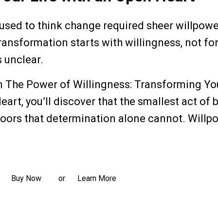
 used to think change required sheer willpowe
ransformation starts with willingness, not fo
s unclear.
n The Power of Willingness: Transforming Yo
eart, you’ll discover that the smallest act of
oors that determination alone cannot. Willpow
ead more
Buy Now
Learn More
or