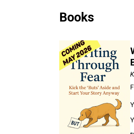
Books
K
F
Y
Y