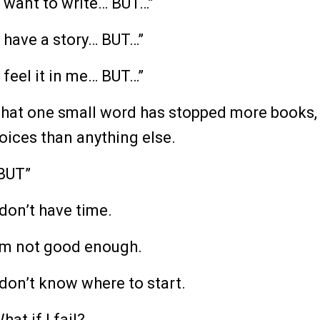
I want to write… BUT…”
I have a story… BUT…”
I feel it in me… BUT…”
hat one small word has stopped more books,
oices than anything else.
BUT”
 don’t have time.
’m not good enough.
 don’t know where to start.
hat if I fail?