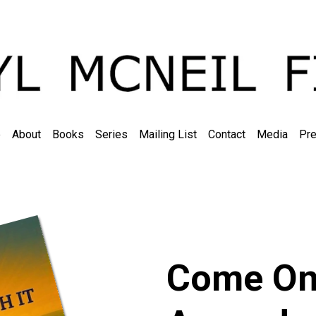
e
About
Books
Series
Mailing List
Contact
Media
Pre
EXPLORE
Come On