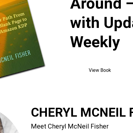
Around —
with Upd
Weekly
View Book
CHERYL MCNEIL 
Meet Cheryl McNeil Fisher