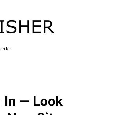
ss Kit
 In — Look