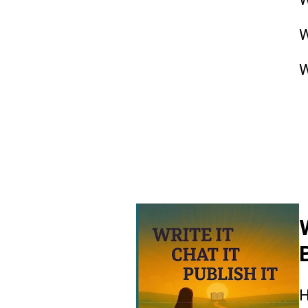
W
W
R
H