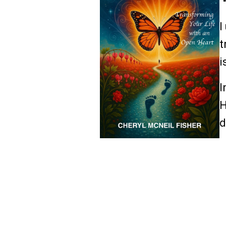
I
t
i
I
H
d
R