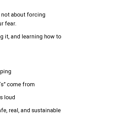
not about forcing
r fear.
ng it, and learning how to
pping
Ts” come from
s loud
afe, real, and sustainable