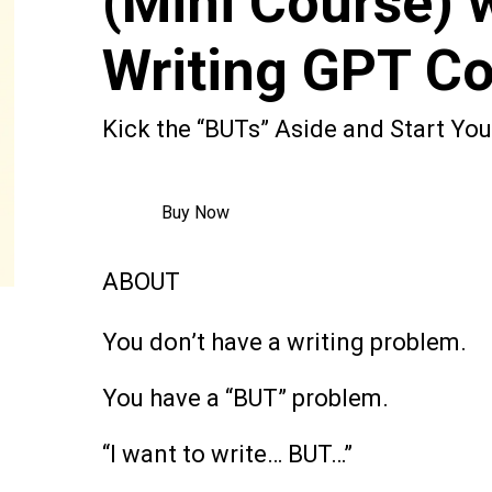
(Mini Course) 
Writing GPT C
Kick the “BUTs” Aside and Start Yo
Buy Now
ABOUT
You don’t have a writing problem.
You have a “BUT” problem.
“I want to write… BUT…”