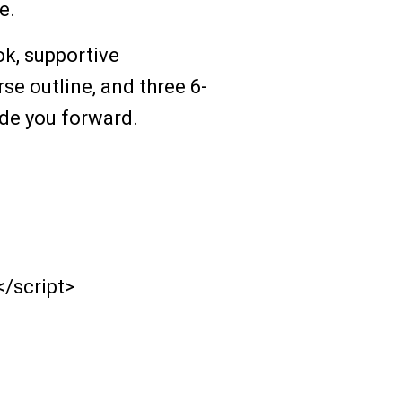
e.
ook, supportive
e outline, and three 6-
ide you forward.
</script>