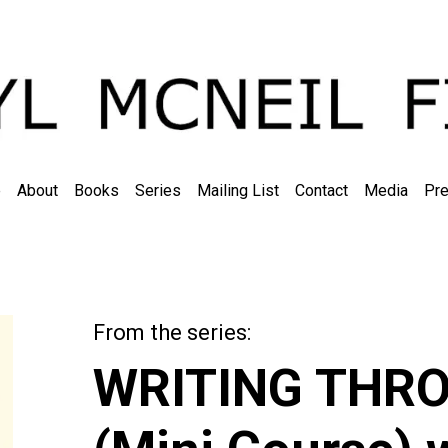
e
About
Books
Series
Mailing List
Contact
Media
Pre
From the series:
The Learning Libra
WRITING THR