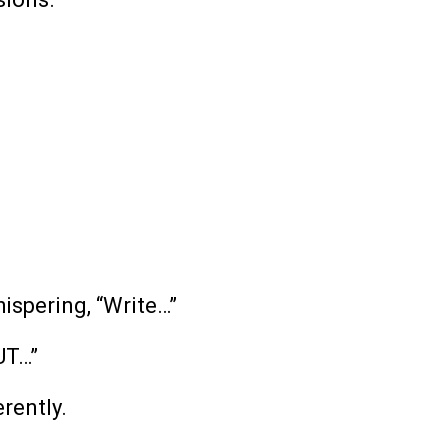
ispering, “Write…”
UT…”
rently.