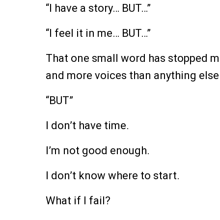
“I have a story… BUT…”
“I feel it in me… BUT…”
That one small word has stopped mo
and more voices than anything else
“BUT”
I don’t have time.
I’m not good enough.
I don’t know where to start.
What if I fail?