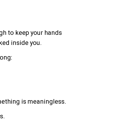
ough to keep your hands
ked inside you.
ong:
ething is meaningless.
s.