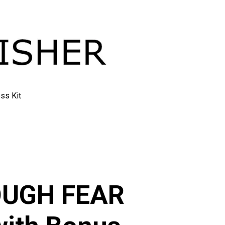
ss Kit
ry
OUGH FEAR