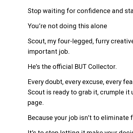
Stop waiting for confidence and sta
You’re not doing this alone
Scout, my four-legged, furry creati
important job.
He’s the official BUT Collector.
Every doubt, every excuse, every fear
Scout is ready to grab it, crumple it 
page.
Because your job isn’t to eliminate f
It’s to stop letting it make your deci