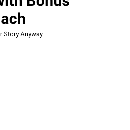
with Bonus
oach
ur Story Anyway