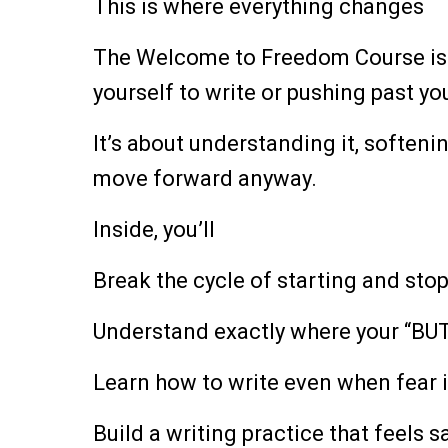
This is where everything changes
The Welcome to Freedom Course is 
yourself to write or pushing past you
It’s about understanding it, softeni
move forward anyway.
Inside, you’ll
Break the cycle of starting and sto
Understand exactly where your “BU
Learn how to write even when fear i
Build a writing practice that feels s