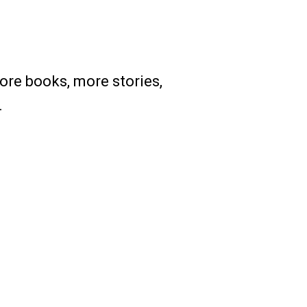
re books, more stories,
.