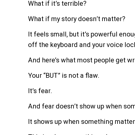
What if it’s terrible?
What if my story doesn’t matter?
It feels small, but it’s powerful en
off the keyboard and your voice loc
And here’s what most people get wr
Your “BUT” is not a flaw.
It’s fear.
And fear doesn’t show up when som
It shows up when something matter