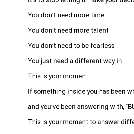
You don’t need more time
You don’t need more talent
You don’t need to be fearless
You just need a different way in.
This is your moment
If something inside you has been wh
and you’ve been answering with, “B
This is your moment to answer diffe