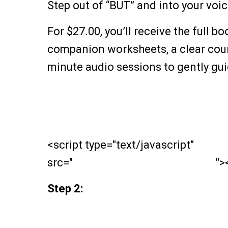
Step out of “BUT” and into your voic
For $27.00, you’ll receive the full b
companion worksheets, a clear cours
minute audio sessions to gently gu
<script type="text/javascript"
src="
https://payhip.com/payhip.js
">
Step 2: