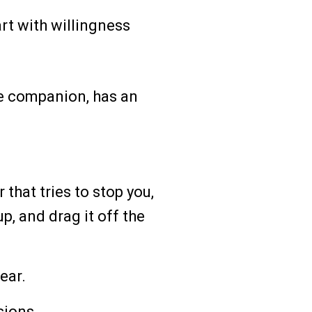
rt with willingness
ve companion, has an
 that tries to stop you,
up, and drag it off the
ear.
sions.